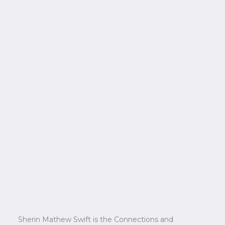
Sherin Mathew Swift is the Connections and