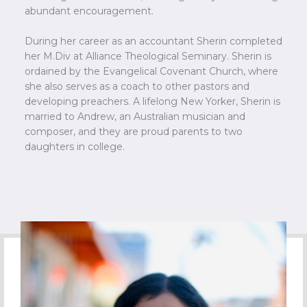
abundant encouragement.
During her career as an accountant Sherin completed
her M.Div at Alliance Theological Seminary. Sherin is
ordained by the Evangelical Covenant Church, where
she also serves as a coach to other pastors and
developing preachers. A lifelong New Yorker, Sherin is
married to Andrew, an Australian musician and
composer, and they are proud parents to two
daughters in college.