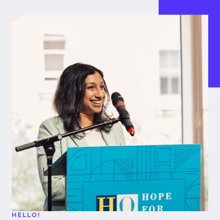
HELLO!