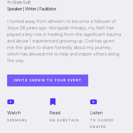
I’m Sherin Swift
Speaker | Writer | Facilitator
I turned away from atheism to become a follower of
Jesus 28 years ago. Alongside therapy, my faith has
played a key role in healing from the significant trauma
and abuse I experienced growing up. God has given
me the grace to share honestly about my journey,
which has allowed me to help and inspire others along
the way.
INVITE SHERIN TO YOUR EVENT
Watch
Read
Listen
SERMONS
ON SUBSTACK
TO GUIDED
PRAYER