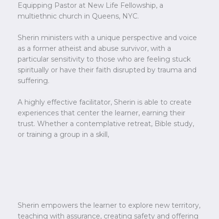
Equipping Pastor at New Life Fellowship, a
multiethnic church in Queens, NYC.
Sherin ministers with a unique perspective and voice
as a former atheist and abuse survivor, with a
particular sensitivity to those who are feeling stuck
spiritually or have their faith disrupted by trauma and
suffering.
A highly effective facilitator, Sherin is able to create
experiences that center the learner, earning their
trust. Whether a contemplative retreat, Bible study,
or training a group in a skill,
Sherin empowers the learner to explore new territory,
teaching with assurance, creating safety and offering