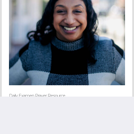
Daily Examen Prayer Resource
Join my email list and I’ll share a helpful prayer resource with you.
CLICK HERE